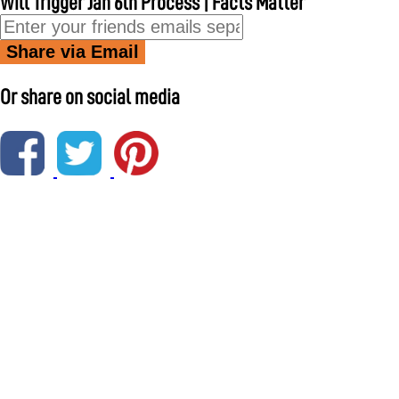
Will Trigger Jan 6th Process | Facts Matter
Share via Email
Or share on social media