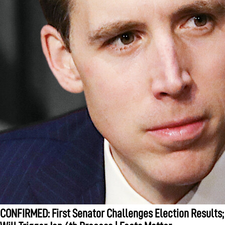
CONFIRMED: First Senator Challenges Election Results;