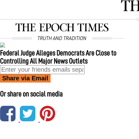
Federal Judge Alleges Democrats Are Close to
Controlling All Major News Outlets
Share via Email
Or share on social media