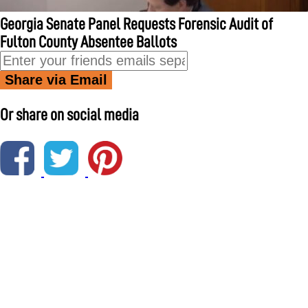
Georgia Senate Panel Requests Forensic Audit of
Fulton County Absentee Ballots
Share via Email
Or share on social media