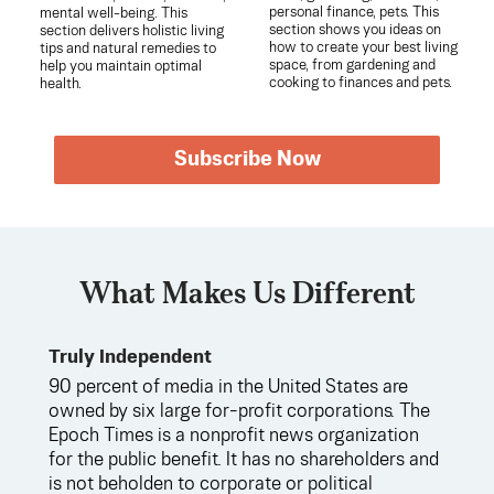
personal finance, pets. This
mental well-being. This
section shows you ideas on
section delivers holistic living
how to create your best living
tips and natural remedies to
space, from gardening and
help you maintain optimal
cooking to finances and pets.
health.
Subscribe Now
What Makes Us Different
Truly Independent
90 percent of media in the United States are
owned by six large for-profit corporations. The
Epoch Times is a nonprofit news organization
for the public benefit. It has no shareholders and
is not beholden to corporate or political