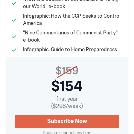
our World" e-book
Infographic: How the CCP Seeks to Control
America
"Nine Commentaries of Communist Party"
e-book
Infographic: Guide to Home Preparedness
$159
$154
first year
($2.96/week)
Subscribe Now
Pause or cancel anytime.