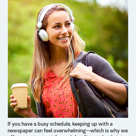
If you have a busy schedule, keeping up with a
newspaper can feel overwhelming—which is why we