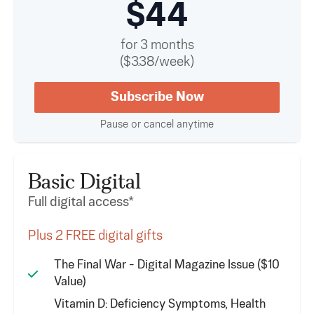
$44
for 3 months
($3.38/week)
Subscribe Now
Pause or cancel anytime
Basic Digital
Full digital access*
Plus 2 FREE digital gifts
The Final War - Digital Magazine Issue ($10
Value)
Vitamin D: Deficiency Symptoms, Health