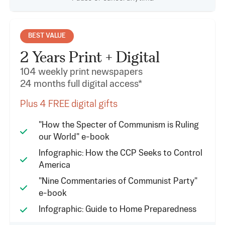
BEST VALUE
2 Years Print + Digital
104 weekly print newspapers
24 months full digital access*
Plus 4 FREE digital gifts
"How the Specter of Communism is Ruling
our World" e-book
Infographic: How the CCP Seeks to Control
America
"Nine Commentaries of Communist Party"
e-book
Infographic: Guide to Home Preparedness