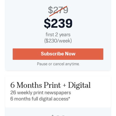
$279
$239
first 2 years
($2.30/week)
Subscribe Now
Pause or cancel anytime.
6 Months Print + Digital
26 weekly print newspapers
6 months full digital access*