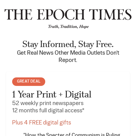
Stay Informed, Stay Free.
Get Real News Other Media Outlets Don’t
Report.
GREAT DEAL
1 Year Print + Digital
52 weekly print newspapers
12 months full digital access*
Plus 4 FREE digital gifts
"How the Specter of Communism is Ruling