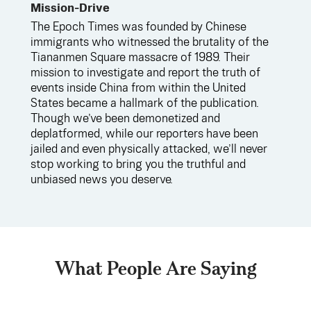
Mission-Drive
The Epoch Times was founded by Chinese
immigrants who witnessed the brutality of the
Tiananmen Square massacre of 1989. Their
mission to investigate and report the truth of
events inside China from within the United
States became a hallmark of the publication.
Though we’ve been demonetized and
deplatformed, while our reporters have been
jailed and even physically attacked, we’ll never
stop working to bring you the truthful and
unbiased news you deserve.
What People Are Saying