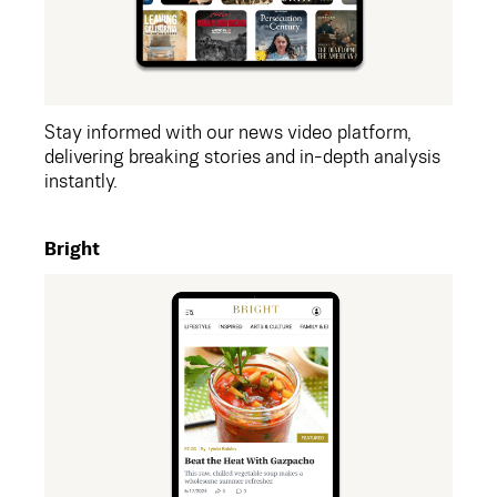
Stay informed with our news video platform,
delivering breaking stories and in-depth analysis
instantly.
Bright