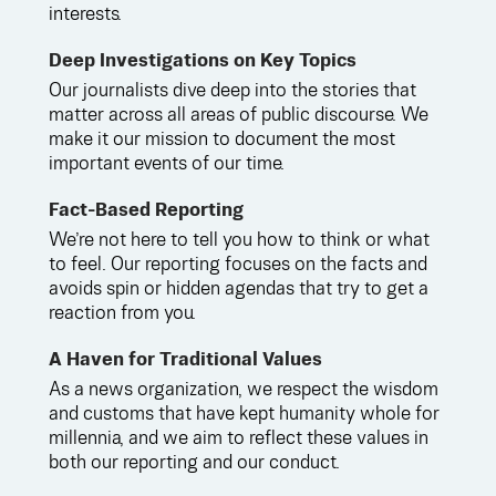
interests.
Deep Investigations on Key Topics
Our journalists dive deep into the stories that
matter across all areas of public discourse. We
make it our mission to document the most
important events of our time.
Fact-Based Reporting
We’re not here to tell you how to think or what
to feel. Our reporting focuses on the facts and
avoids spin or hidden agendas that try to get a
reaction from you.
A Haven for Traditional Values
As a news organization, we respect the wisdom
and customs that have kept humanity whole for
millennia, and we aim to reflect these values in
both our reporting and our conduct.