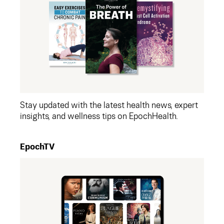
Stay updated with the latest health news, expert
insights, and wellness tips on EpochHealth.
EpochTV