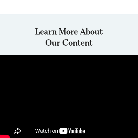
Learn More About
Our Content