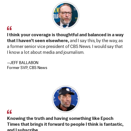
I think your coverage is thoughtful and balanced in a way
that I haven’t seen elsewhere,
and I say this, by the way, as
a former senior vice president of CBS News. I would say that
I know a lot about media and journalism.
—JEFF BALLABON
Former SVP, CBS News
Knowing the truth and having something like Epoch
Times that brings it forward to people I think is fantastic,
and I subscribe.