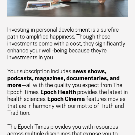
Investing in personal development is a surefire
path to amplified happiness. Though these
investments come with a cost, they significantly
enhance your well-being because they're
investments in you.
Your subscription includes
news shows,
podcasts, magazines, documentaries, and
more
—all with the quality you expect from The
Epoch Times.
Epoch Health
provides the latest in
health sciences.
Epoch Cinema
features movies
that are in harmony with our motto of Truth and
Tradition.
The Epoch Times provides you with resources
across multiple disciplines that expose you to