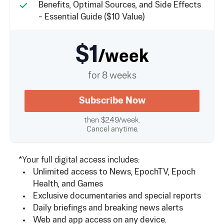
Benefits, Optimal Sources, and Side Effects
- Essential Guide ($10 Value)
$1
/week
for 8 weeks
Subscribe Now
then $2.49/week.
Cancel anytime.
*Your full digital access includes:
Unlimited access to News, EpochTV, Epoch
Health, and Games
Exclusive documentaries and special reports
Daily briefings and breaking news alerts
Web and app access on any device.