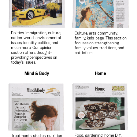
Politics, immigration, culture,
Culture, arts, community,
nation, world, environmental
family, kids’ page. This section
issues, identity politics, and
focuses on strengthening
much more. Our opinion
family values, traditions, and
section offers thought-
patriotism.
provoking perspectives on
today’s issues.
Mind & Body
Home
Food, gardening, home DIY,
Treatments, studies, nutrition,