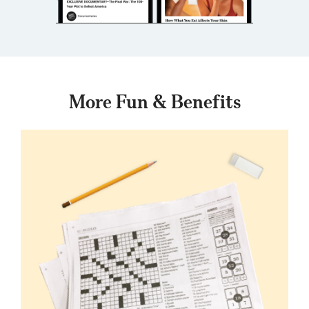
More Fun & Benefits