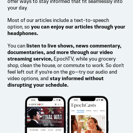
offer ways to stay informed that fit seamlessly into
your day.
Most of our articles include a text-to-speech
option, so
you can enjoy our articles through your
headphones.
You can
listen to live shows, news commentary,
documentaries, and more through our video
streaming service,
EpochTV, while you grocery
shop, clean the house, or commute to work. So don’t
feel left out if you’re on the go—try our audio and
video options, and
stay informed without
disrupting your schedule.