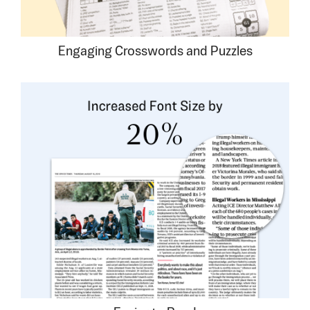
Engaging Crosswords and Puzzles