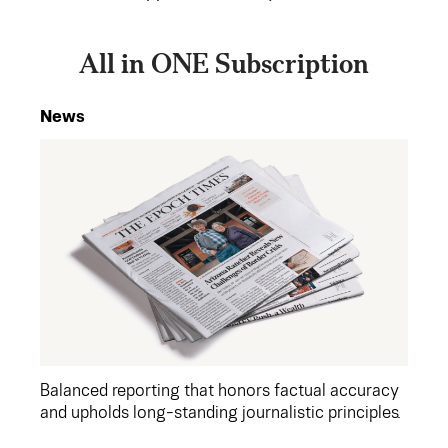
All in ONE Subscription
News
Balanced reporting that honors factual accuracy
and upholds long-standing journalistic principles.