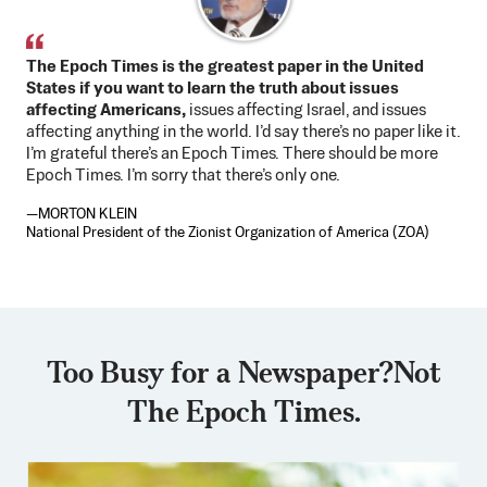
The Epoch Times is the greatest paper in the United
States if you want to learn the truth about issues
affecting Americans,
issues affecting Israel, and issues
affecting anything in the world. I’d say there’s no paper like it.
I’m grateful there’s an Epoch Times. There should be more
Epoch Times. I’m sorry that there’s only one.
—MORTON KLEIN
National President of the Zionist Organization of America (ZOA)
Too Busy for a Newspaper?
Not
The Epoch Times.