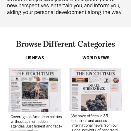
new perspectives, entertain you, and inform you,
aiding your personal development along the way.
Browse Different Categories
US NEWS
WORLD NEWS
We have offices in 35
Coverage on American politics
countries and access
without spin or hidden
international news from our
agendas. Just honest and fact-
global network of reporters.