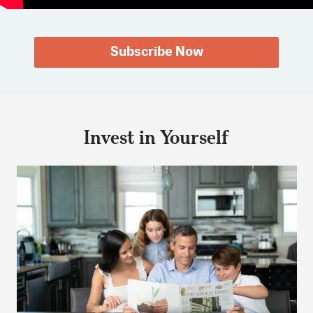
Subscribe Now
Invest in Yourself