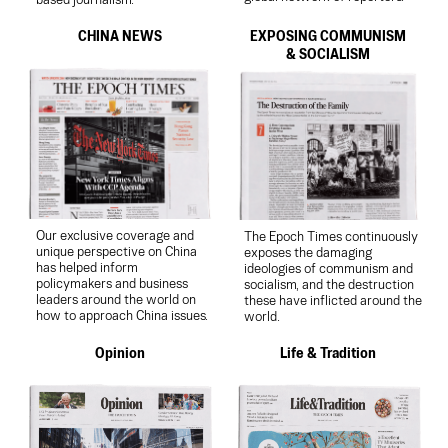
based journalism.
CHINA NEWS
EXPOSING COMMUNISM
& SOCIALISM
Our exclusive coverage and
The Epoch Times continuously
unique perspective on China
exposes the damaging
has helped inform
ideologies of communism and
policymakers and business
socialism, and the destruction
leaders around the world on
these have inflicted around the
how to approach China issues.
world.
Opinion
Life & Tradition