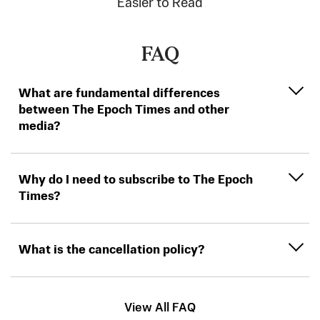
Easier to Read
FAQ
What are fundamental differences
between The Epoch Times and other
media?
Why do I need to subscribe to The Epoch
Times?
What is the cancellation policy?
View All FAQ