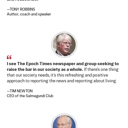
—TONY ROBBINS
Author, coach and speaker
I see The Epoch Times newspaper and group seeking to
raise the bar in our society as a whole.
If there’s one thing
that our society needs, it’s this refreshing and positive
approach to reporting the news and reporting about living.
—TIM NEWTON
CEO of the Salmagundi Club