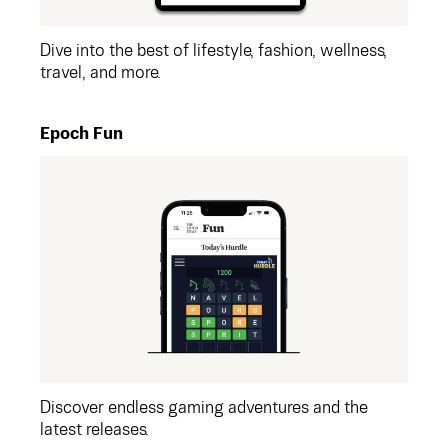
Dive into the best of lifestyle, fashion, wellness,
travel, and more.
Epoch Fun
Discover endless gaming adventures and the
latest releases.