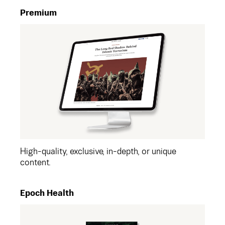
Premium
High-quality, exclusive, in-depth, or unique
content.
Epoch Health