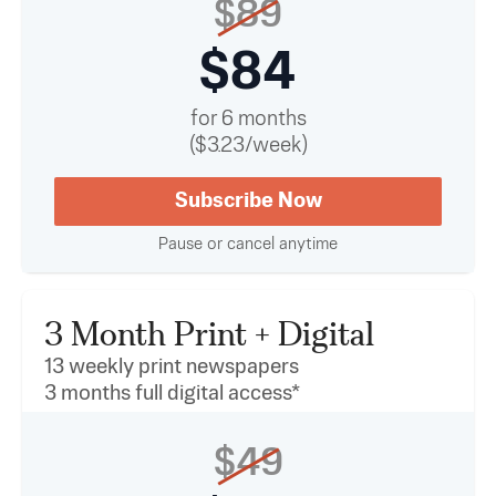
$89
$84
for 6 months
($3.23/week)
Subscribe Now
Pause or cancel anytime
3 Month Print + Digital
13 weekly print newspapers
3 months full digital access*
$49